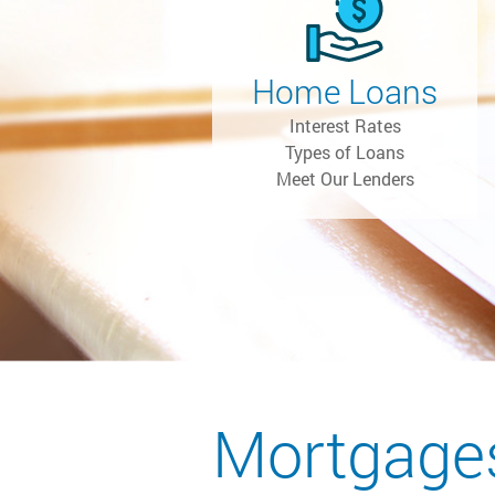
Home Loans
Interest Rates
Types of Loans
Meet Our Lenders
Mortgage