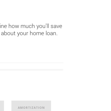
ne how much you'll save
lk about your home loan.