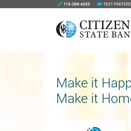
715-289-4253
TEXT PREFER
Make it Happ
Make it Hom