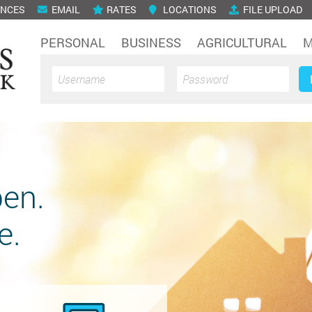
ENCES
EMAIL
RATES
LOCATIONS
FILE UPLOAD
PERSONAL
BUSINESS
AGRICULTURAL
M
en.
e.