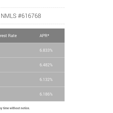
nk NMLS #616768
erest Rate
APR*
6.833%
6.482%
6.132%
6.186%
any time without notice.