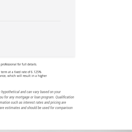
e hypothetical and can vary based on your
you for any mortgage or loan program. Qualification
rmation such as interest rates and pricing are
. are estimates and should be used for comparison