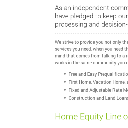
As an independent comm
have pledged to keep ou
processing and decision-
We strive to provide you not only t
services you need, when you need th
mind that comes from talking to a r
works in the same community you d
Free and Easy Prequalificati
First Home, Vacation Home, 
Fixed and Adjustable Rate M
Construction and Land Loan
Home Equity Line o