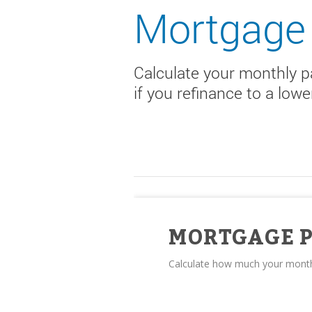
Mortgage 
Calculate your monthly 
if you refinance to a low