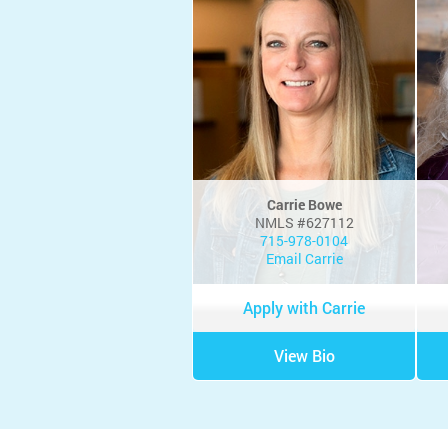
Carrie Bowe
NMLS #627112
715-978-0104
Email Carrie
Apply with Carrie
View Bio