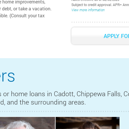
ke home improvements,
Subject to credit approval. APR= An
 debt, or take a vacation.
View more information
ible. (Consult your tax
Interest rate is subject to change 
are available to borrowers with an 
available to you may vary based on 
APPLY FO
ratio, loan purpose, secondary finan
payment may be higher if an escro
payment may be required. The st
based on a loan amount of $100,000
rs
 or home loans in Cadott, Chippewa Falls, Co
ord, and the surrounding areas.