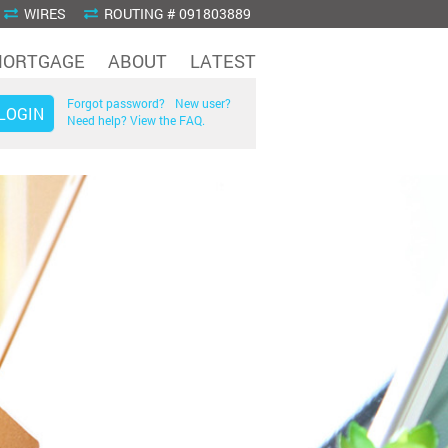
WIRES
ROUTING # 091803889
ORTGAGE
ABOUT
LATEST
Forgot password?
New user?
Need help? View the FAQ.