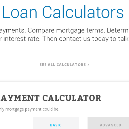
Loan Calculators
payments. Compare mortgage terms. Determi
er interest rate. Then contact us today to ta