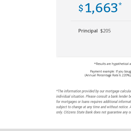
*The information provided by our mortgage calculat
individual situation. Please consult a bank lender b
for mortgages or loans requires additional informat
subject to change at any time and without notice. 
only. Citizens State Bank does not guarantee any of