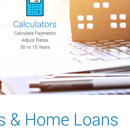
Calculators
Calculate Payments
Adjust Rates
30 vs 15 Years
s & Home Loans