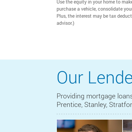
Use the equity in your home to ma
purchase a vehicle, consolidate your
Plus, the interest may be tax deduct
advisor.)
Our Lende
Providing mortgage loans
Prentice, Stanley, Stratf