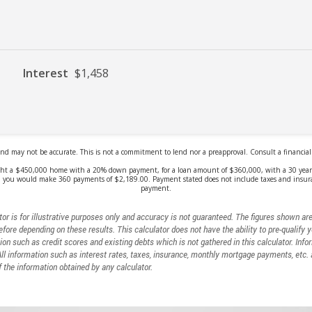
or is for illustrative purposes only and accuracy is not guaranteed. The figures shown ar
efore depending on these results. This calculator does not have the ability to pre-qualify 
ion such as credit scores and existing debts which is not gathered in this calculator. Info
All information such as interest rates, taxes, insurance, monthly mortgage payments, etc
 the information obtained by any calculator.