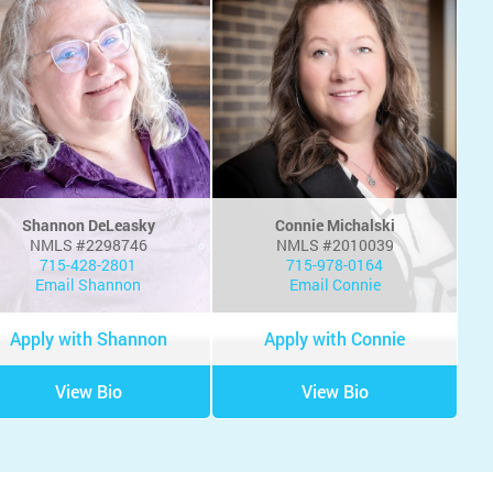
Shannon DeLeasky
Connie Michalski
NMLS #2298746
NMLS #2010039
715-428-2801
715-978-0164
Email Shannon
Email Connie
Apply with Shannon
Apply with Connie
View Bio
View Bio