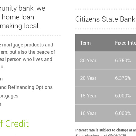
unity bank, we
r home loan
Citizens State Ba
making local.
Term
Fixed Int
he mortgage products and
em, but also the peace of
eal person who lives and
30 Year
6.750%
o.
20 Year
6.375%
on
and Refinancing Options
ortgages
15 Year
6.000%
s
10 Year
6.000%
f Credit
Interest rate is subject to change at 
Rates effective as of 08/05/2026