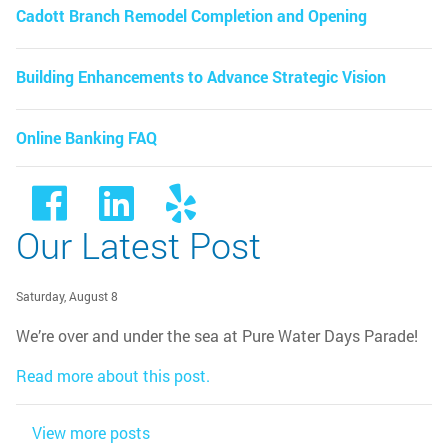
Cadott Branch Remodel Completion and Opening
Building Enhancements to Advance Strategic Vision
Online Banking FAQ
Our Latest Post
Saturday, August 8
We’re over and under the sea at Pure Water Days Parade!
Read more about this post.
View more posts