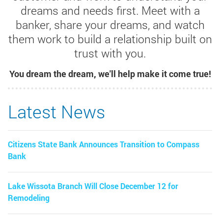
dreams and needs first. Meet with a
banker, share your dreams, and watch
them work to build a relationship built on
trust with you.
You dream the dream, we'll help make it come true!
Latest News
Citizens State Bank Announces Transition to Compass
Bank
Lake Wissota Branch Will Close December 12 for
Remodeling