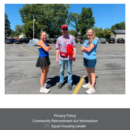
Privacy Policy
Community Reinvestment Act Information
Equal Housing Lender