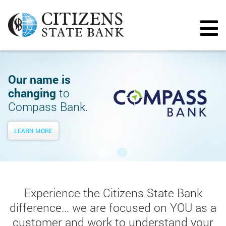
Our name is
changing
to
Compass Bank.
LEARN MORE
Experience the Citizens State Bank
difference... we are focused on YOU as a
customer and work to understand your